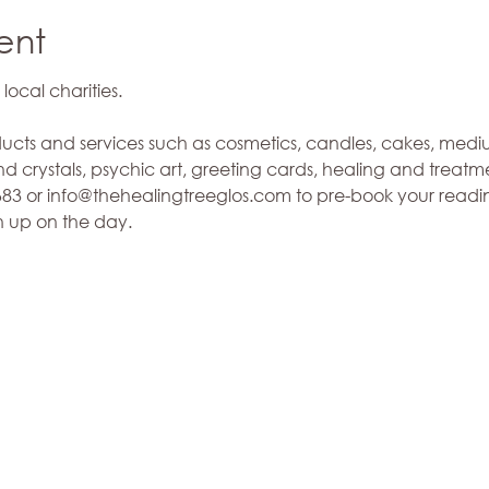
ent
ucts and services such as cosmetics, candles, cakes, medi
 crystals, psychic art, greeting cards, healing and treatmen
3 or info@thehealingtreeglos.com to pre-book your reading
n up on the day. 