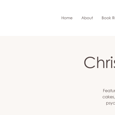
Home
About
Book R
Chr
Featur
cakes,
psyc