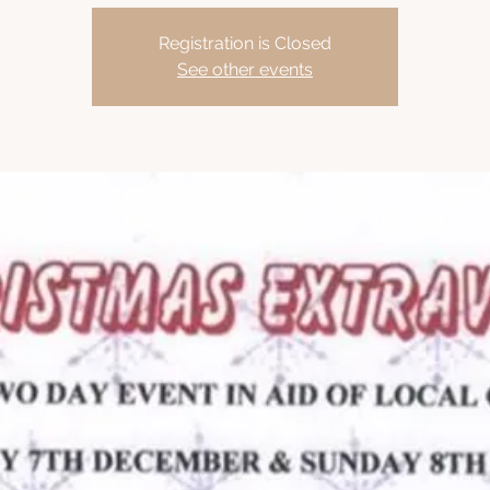
Registration is Closed
See other events