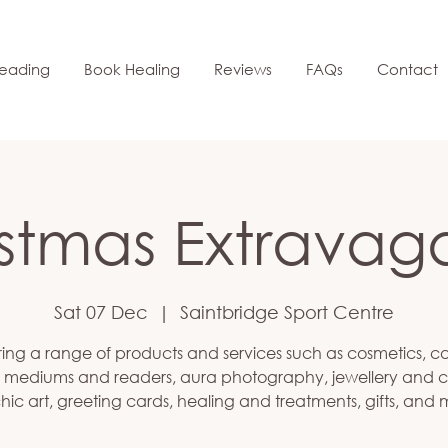
eading
Book Healing
Reviews
FAQs
Contact
istmas Extravag
Sat 07 Dec
  |  
Saintbridge Sport Centre
ing a range of products and services such as cosmetics, c
 mediums and readers, aura photography, jewellery and cr
hic art, greeting cards, healing and treatments, gifts, and 