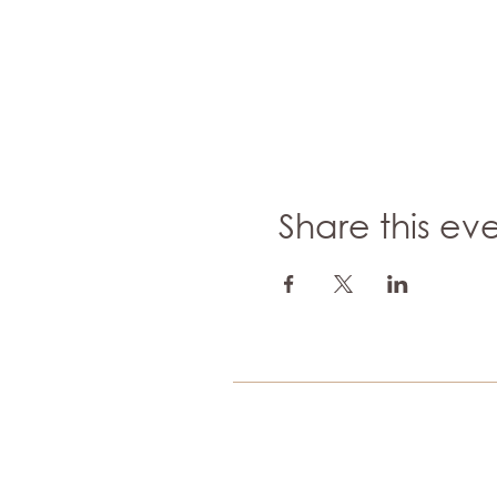
Share this ev