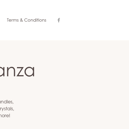
Terms & Conditions
anza
andles,
ystals,
more!