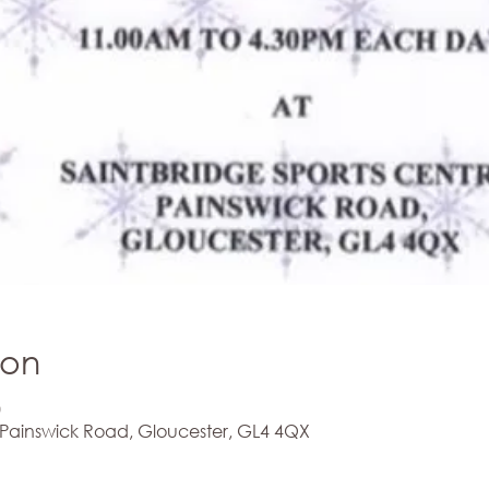
ion
0
 Painswick Road, Gloucester, GL4 4QX