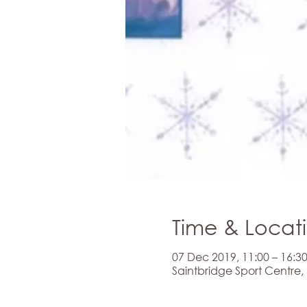
Time & Locat
07 Dec 2019, 11:00 – 16:3
Saintbridge Sport Centre,