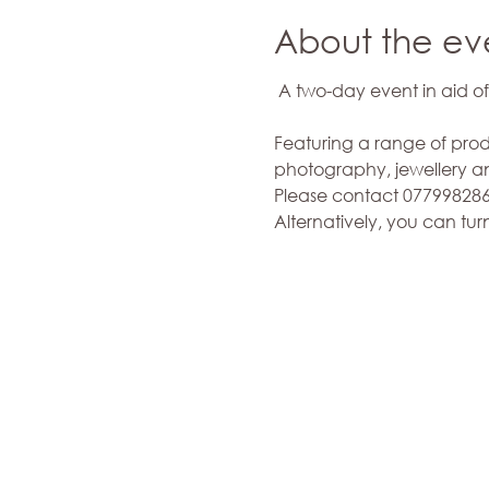
About the ev
Featuring a range of prod
photography, jewellery and
Please contact 0779982868
Alternatively, you can tur