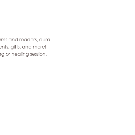
ums and readers, aura 
ts, gifts, and more! 
 or healing session. 