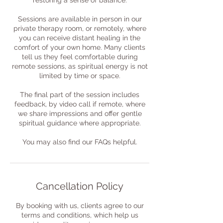
restoring a sense of balance.
Sessions are available in person in our
private therapy room, or remotely, where
you can receive distant healing in the
comfort of your own home. Many clients
tell us they feel comfortable during
remote sessions, as spiritual energy is not
limited by time or space.
The final part of the session includes
feedback, by video call if remote, where
we share impressions and offer gentle
spiritual guidance where appropriate.
You may also find our FAQs helpful.
Cancellation Policy
By booking with us, clients agree to our
terms and conditions, which help us