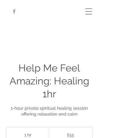
Help Me Feel
Amazing: Healing
1hr
1-hour private spiritual healing session
offering relaxation and calm
55
British
1 hr
1
£55
pounds