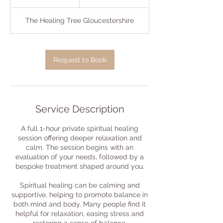
h
The Healing Tree Gloucestershire
Request to Book
Service Description
A full 1-hour private spiritual healing
session offering deeper relaxation and
calm. The session begins with an
evaluation of your needs, followed by a
bespoke treatment shaped around you.
Spiritual healing can be calming and
supportive, helping to promote balance in
both mind and body. Many people find it
helpful for relaxation, easing stress and