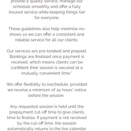
provide a quality service, manage our
schedule smoothly and offer a fully
insured service while keeping things fair
for everyone.
These guidelines also help minimise no-
shows so we can offer a consistent and
reliable service for all our clients.
Our services are pre-booked and prepaid.
Bookings are finalised once payment is
received, which means clients can be
confident their session is secured at a
mutually convenient time.*
We offer flexibility to reschedule, provided
we receive a minimum of 24 hours' notice
before the session. ​
Any requested session is held until the
prepayment cut-off time to give clients
time to finalise. If payment is not received
by the cut-off time, the session
automatically returns to the live calendar