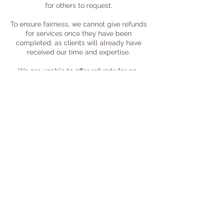
for others to request.
To ensure fairness, we cannot give refunds
for services once they have been
completed, as clients will already have
received our time and expertise.
We are unable to offer refunds for no-
shows, or for cancellations made with less
than 24 hours' notice.
Sessions are available for adults aged 18
and over, in line with our insurance
requirements.
*We reserve the right to cancel bookings
and issue refunds at our discretion.
Contact Details
Gloucestershire, UK