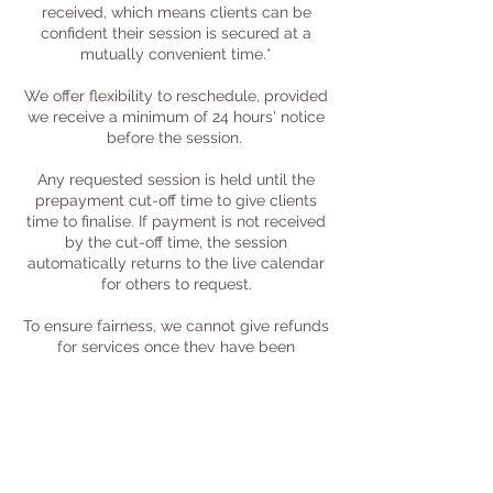
received, which means clients can be
confident their session is secured at a
mutually convenient time.*
We offer flexibility to reschedule, provided
we receive a minimum of 24 hours' notice
before the session. ​
Any requested session is held until the
prepayment cut-off time to give clients
time to finalise. If payment is not received
by the cut-off time, the session
automatically returns to the live calendar
for others to request.
To ensure fairness, we cannot give refunds
for services once they have been
completed, as clients will already have
received our time and expertise.
We are unable to offer refunds for no-
shows, or for cancellations made with less
than 24 hours' notice.