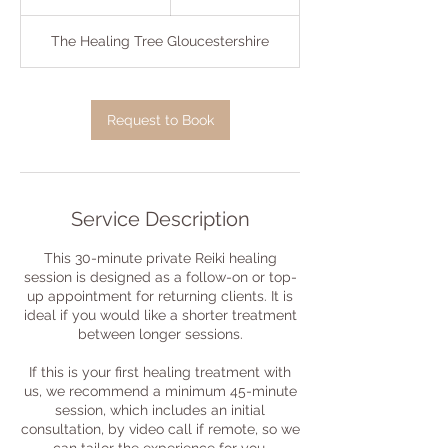
0
m
The Healing Tree Gloucestershire
i
n
Request to Book
Service Description
This 30-minute private Reiki healing
session is designed as a follow-on or top-
up appointment for returning clients. It is
ideal if you would like a shorter treatment
between longer sessions.
If this is your first healing treatment with
us, we recommend a minimum 45-minute
session, which includes an initial
consultation, by video call if remote, so we