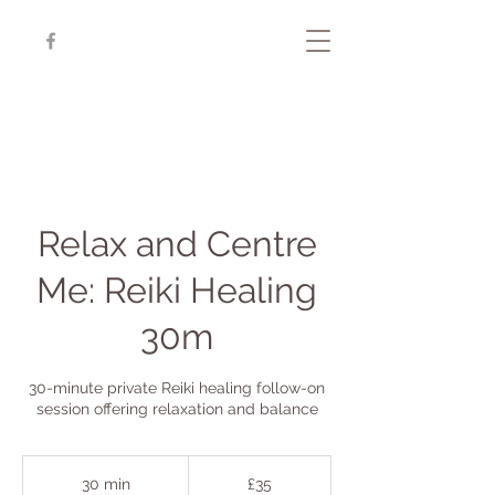
Relax and Centre
Me: Reiki Healing
30m
30-minute private Reiki healing follow-on
session offering relaxation and balance
35
British
30 min
3
£35
pounds