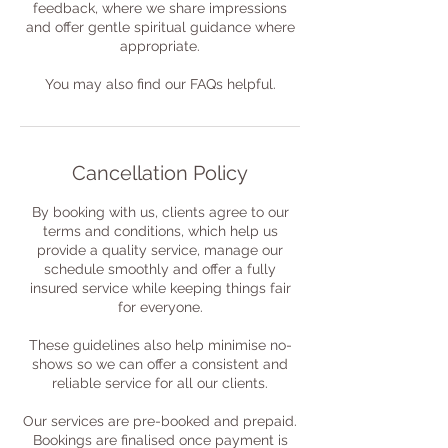
feedback, where we share impressions
and offer gentle spiritual guidance where
appropriate.
You may also find our FAQs helpful.
Cancellation Policy
By booking with us, clients agree to our
terms and conditions, which help us
provide a quality service, manage our
schedule smoothly and offer a fully
insured service while keeping things fair
for everyone.
These guidelines also help minimise no-
shows so we can offer a consistent and
reliable service for all our clients.
Our services are pre-booked and prepaid.
Bookings are finalised once payment is