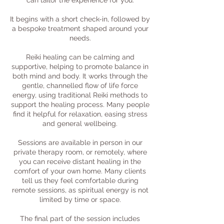
can tailor the experience for you.
It begins with a short check-in, followed by
a bespoke treatment shaped around your
needs.
Reiki healing can be calming and
supportive, helping to promote balance in
both mind and body. It works through the
gentle, channelled flow of life force
energy, using traditional Reiki methods to
support the healing process. Many people
find it helpful for relaxation, easing stress
and general wellbeing.
Sessions are available in person in our
private therapy room, or remotely, where
you can receive distant healing in the
comfort of your own home. Many clients
tell us they feel comfortable during
remote sessions, as spiritual energy is not
limited by time or space.
The final part of the session includes